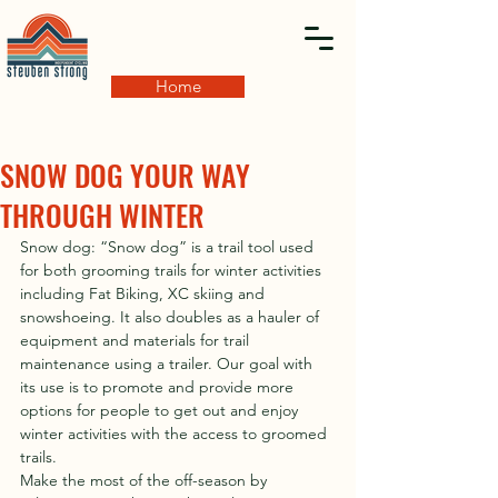
Home
SNOW DOG YOUR WAY
THROUGH WINTER
Snow dog: “Snow dog” is a trail tool used 
for both grooming trails for winter activities 
including Fat Biking, XC skiing and 
snowshoeing. It also doubles as a hauler of 
equipment and materials for trail 
maintenance using a trailer. Our goal with 
its use is to promote and provide more 
options for people to get out and enjoy 
winter activities with the access to groomed 
trails.
Make the most of the off-season by 