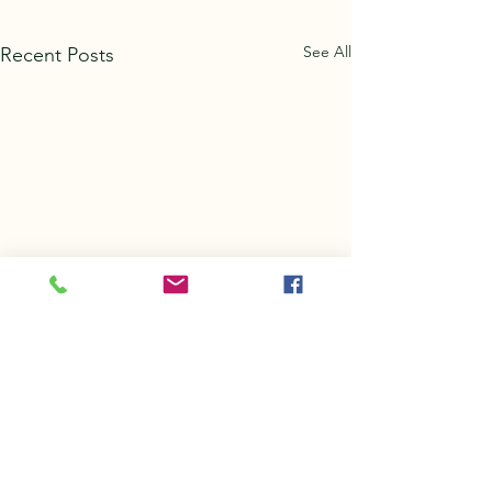
See All
Recent Posts
Comments