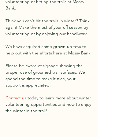
volunteering or hitting the trails at Mossy 
Bank.
Think you can't hit the trails in winter? Think 
again! Make the most of your off season by 
volunteering or by enjoying our handiwork. 
We have acquired some grown-up toys to 
help out with the efforts here at Mossy Bank.
Please be aware of signage showing the 
proper use of groomed trail surfaces. We 
spend the time to make it nice, your 
support is appreciated.
Contact us
 today to learn more about winter 
volunteering opportunities and how to enjoy 
the winter in the trail!