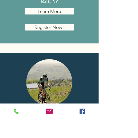
Bath, NY
Learn More
Register Now!
KEUKA
LAKE
GRAVEL CALSSIC