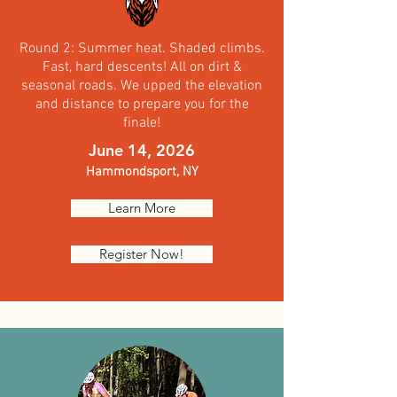
Round 2: Summer heat. Shaded climbs.
Fast, hard descents! All on dirt &
seasonal roads. We upped the elevation
and distance to prepare you for the
finale!
June 14, 2026
Hammondsport,
NY
Learn More
Register Now!