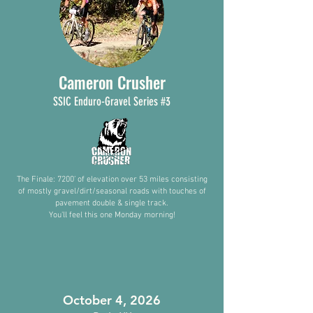
Cameron Crusher
SSIC
Enduro-
Gra
vel Series #3
The Finale: 7200’ of elevation over 53 miles consisting
of mostly gravel/dirt/seasonal roads with touches of
pavement double & single track.
You'll feel this one Monday morning!
October 4, 2026