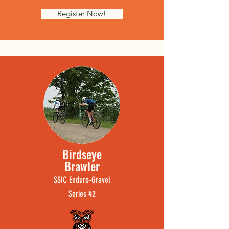
Register Now!
Birdse
ye
Brawler
SSI
C
Enduro-
Grave
l
Ser
ie
s #2