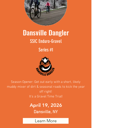
Dansville Dangler
SSIC
Enduro-
Gravel
Se
ries #1
Season Opener: Get out early with a short, likely
muddy mixer of dirt & seasonal roads to kick the year
off right!
It's a Gravel Time Trial!
April 19, 2026
Dansville, NY
Learn More