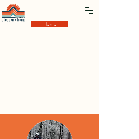
Home
GRAVEL EVENTS
Have a big engine? Like to be challenged? Fast paced
dirt? Just adventure? Shit, you'll fit right in! Be sure to
register for our Enduro themed gravel events that will
take you on a tour of the finest dirt, seasonal, off the
beaten path and out of the way routes! Its only a race....
in segments!